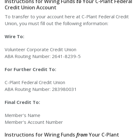
Instructions for Wiring Funds
to
Your C-Plant Federal
Credit Union Account
To transfer to your account here at C-Plant Federal Credit
Union, you must fill out the following information:
Wire To:
Volunteer Corporate Credit Union
ABA Routing Number: 2641-8239-5
For Further Credit To:
C-Plant Federal Credit Union
ABA Routing Number: 283980031
Final Credit To:
Member's Name
Member's Account Number
Instructions for Wiring Funds
from
Your C-Plant