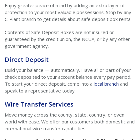
Enjoy greater peace of mind by adding an extra layer of
protection to your most valuable possessions. Stop by any
C-Plant branch to get details about safe deposit box rental.
Contents of Safe Deposit Boxes are not insured or
guaranteed by the credit union, the NCUA, or by any other
government agency.
Direct Deposit
Build your balance — automatically. Have all or part of your
check deposited to your account balance every pay period.
To start your direct deposit, come into a
local branch
and
speak to a representative today.
Wire Transfer Services
Move money across the county, state, country, or even
world with ease. We offer our customers both domestic and
international wire transfer capabilities.