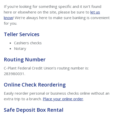
If you're looking for something specific and it isn't found
here or elsewhere on the site, please be sure to
let us
know
! We're always here to make sure banking is convenient
for you.
Teller Services
Cashiers checks
Notary
Routing Number
C-Plant Federal Credit Union’s routing number is:
283980031.
Online Check Reordering
Easily reorder personal or business checks online without an
extra trip to a branch.
Place your online order
.
Safe Deposit Box Rental