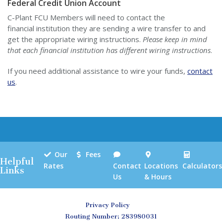
Federal Credit Union Account
C-Plant FCU Members will need to contact the
financial institution they are sending a wire transfer to and
get the appropriate wiring instructions.
Please keep in mind
that each financial institution has different wiring instructions
.
If you need additional assistance to wire your funds,
contact
us
.
Our
Fees
Helpful
Rates
Contact
Locations
Calculators
Links
Us
& Hours
Privacy Policy
Routing Number: 283980031