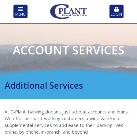
MENU
LOGIN
ACCOUNT SERVICES
Additional Services
At C-Plant, banking doesn't just stop at accounts and loans.
We offer our hard-working customers a wide variety of
supplemental services to add ease to their banking lives —
online, by phone, in-branch, and beyond.