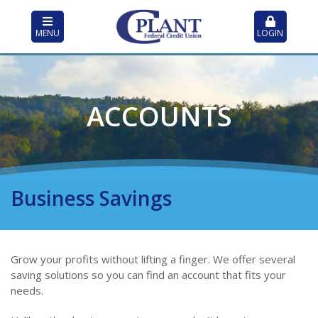
MENU
LOGIN
ACCOUNTS
Business Savings
Grow your profits without lifting a finger. We offer several
saving solutions so you can find an account that fits your
needs.