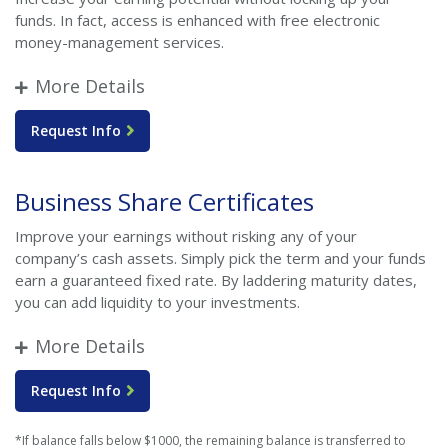
funds. In fact, access is enhanced with free electronic
money-management services.
More Details
Request Info
Business Share Certificates
Improve your earnings without risking any of your
company’s cash assets. Simply pick the term and your funds
earn a guaranteed fixed rate. By laddering maturity dates,
you can add liquidity to your investments.
More Details
Request Info
*If balance falls below $1000, the remaining balance is transferred to