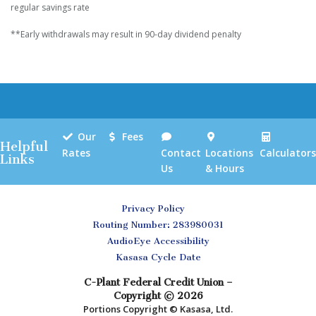
regular savings rate
**Early withdrawals may result in 90-day dividend penalty
Our
Fees
Helpful
Rates
Contact
Locations
Calculators
Links
Us
& Hours
Privacy Policy
Routing Number: 283980031
AudioEye Accessibility
Kasasa Cycle Date
C-Plant Federal Credit Union –
Copyright © 2026
Portions Copyright © Kasasa, Ltd.