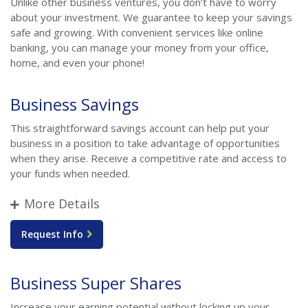
Unlike other business ventures, you don’t have to worry
about your investment. We guarantee to keep your savings
safe and growing. With convenient services like online
banking, you can manage your money from your office,
home, and even your phone!
Business Savings
This straightforward savings account can help put your
business in a position to take advantage of opportunities
when they arise. Receive a competitive rate and access to
your funds when needed.
More Details
Request Info
Business Super Shares
Increase your earning potential without locking up your