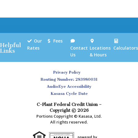
Our
Fees
Helpful
Rates
Contact
Locations
Calculators
Links
Us
& Hours
Privacy Policy
Routing Number: 283980031
AudioEye Accessibility
Kasasa Cycle Date
C-Plant Federal Credit Union –
Copyright © 2026
Portions Copyright © Kasasa, Ltd.
All rights reserved.
Your savings federally insured to at least $250,000
and backed by the full faith and credit of the United States Government