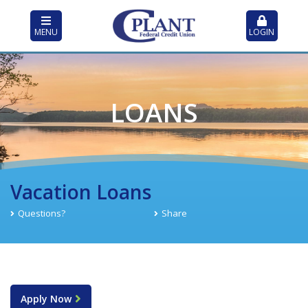
MENU
LOGIN
LOANS
Vacation Loans
Questions?
Share
Apply Now