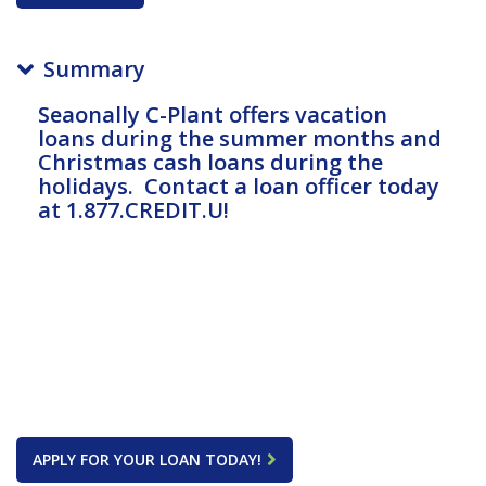
Summary
Seaonally C-Plant offers vacation
loans during the summer months and
Christmas cash loans during the
holidays. Contact a loan officer today
at 1.877.CREDIT.U!
APPLY FOR YOUR LOAN TODAY!